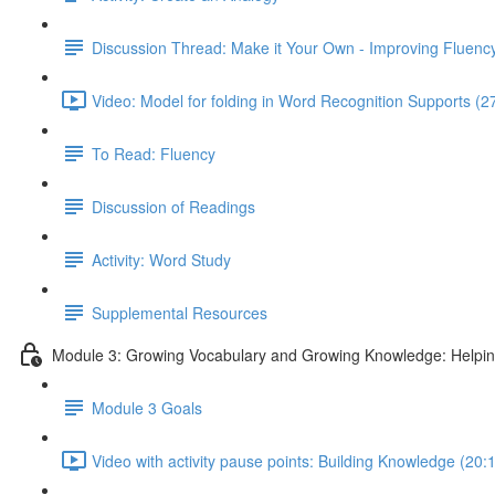
Discussion Thread: Make it Your Own - Improving Fluency
Video: Model for folding in Word Recognition Supports (2
To Read: Fluency
Discussion of Readings
Activity: Word Study
Supplemental Resources
Module 3: Growing Vocabulary and Growing Knowledge: Helpi
Module 3 Goals
Video with activity pause points: Building Knowledge (20: