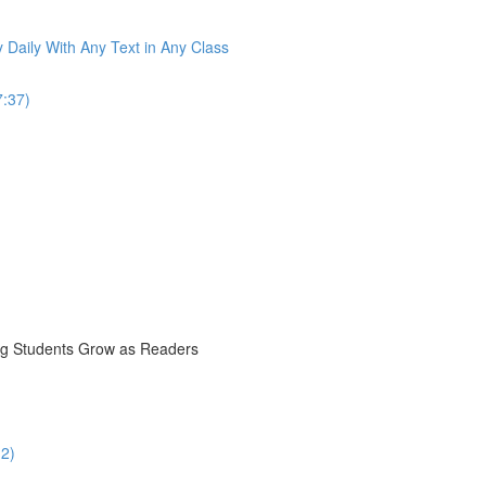
 Daily With Any Text in Any Class
7:37)
ng Students Grow as Readers
12)