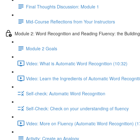
Final Thoughts Discussion: Module 1
Mid-Course Reflections from Your Instructors
Module 2: Word Recognition and Reading Fluency: the Building 
Module 2 Goals
Video: What is Automatic Word Recognition (10:32)
Video: Learn the Ingredients of Automatic Word Recogniti
Self-check: Automatic Word Recognition
Self-Check: Check on your understanding of fluency
Video: More on Fluency (Automatic Word Recognition) (1
Activity: Create an Analogy