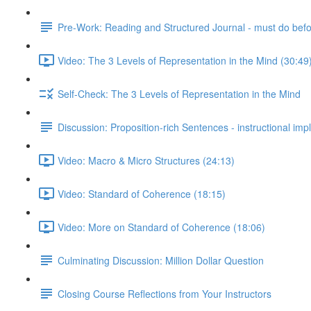
Pre-Work: Reading and Structured Journal - must do befor
Video: The 3 Levels of Representation in the Mind (30:49
Self-Check: The 3 Levels of Representation in the Mind
Discussion: Proposition-rich Sentences - instructional impl
Video: Macro & Micro Structures (24:13)
Video: Standard of Coherence (18:15)
Video: More on Standard of Coherence (18:06)
Culminating Discussion: Million Dollar Question
Closing Course Reflections from Your Instructors