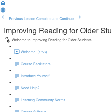
Previous Lesson
Complete and Continue
Improving Reading for Older Stu
Welcome to Improving Reading for Older Students!
Welcome! (1:56)
Course Facilitators
Introduce Yourself
Need Help?
Learning Community Norms
Course Syllabus