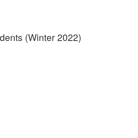
dents (Winter 2022)