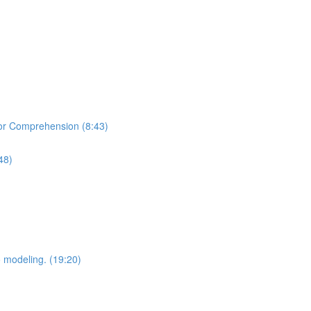
or Comprehension (8:43)
48)
o modeling. (19:20)