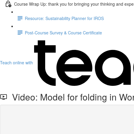
Course Wrap Up: thank you for bringing your thinking and exper
Resource: Sustainability Planner for IROS
Post-Course Survey & Course Certificate
Teach online with
Video: Model for folding in Wo