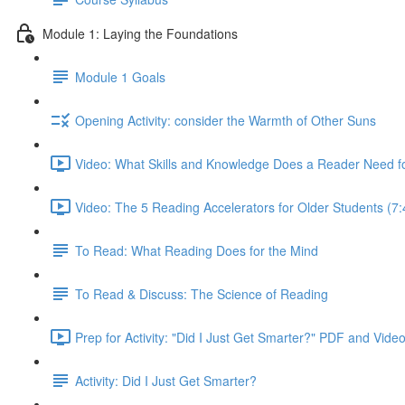
Module 1: Laying the Foundations
Module 1 Goals
Opening Activity: consider the Warmth of Other Suns
Video: What Skills and Knowledge Does a Reader Need f
Video: The 5 Reading Accelerators for Older Students (7:
To Read: What Reading Does for the Mind
To Read & Discuss: The Science of Reading
Prep for Activity: "Did I Just Get Smarter?" PDF and Vide
Activity: Did I Just Get Smarter?