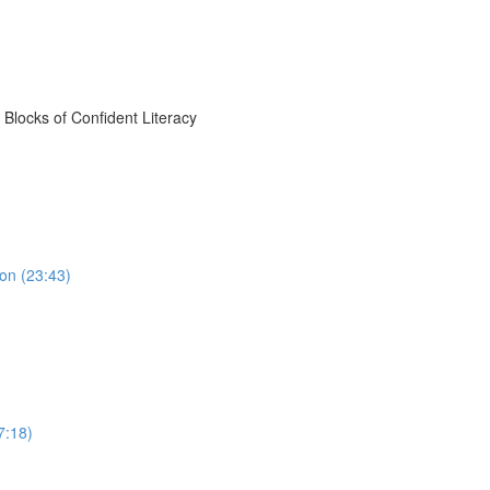
Blocks of Confident Literacy
on (23:43)
7:18)