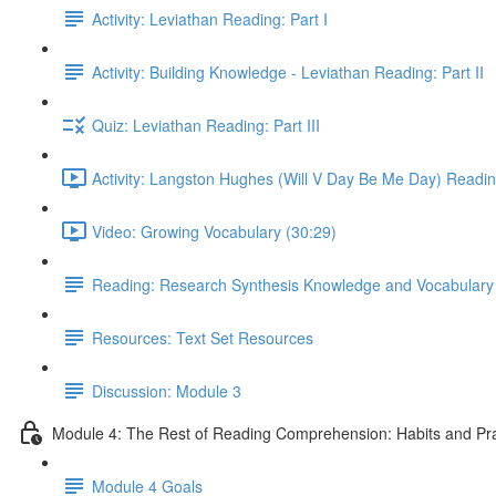
Activity: Leviathan Reading: Part I
Activity: Building Knowledge - Leviathan Reading: Part II
Quiz: Leviathan Reading: Part III
Activity: Langston Hughes (Will V Day Be Me Day) Readin
Video: Growing Vocabulary (30:29)
Reading: Research Synthesis Knowledge and Vocabulary
Resources: Text Set Resources
Discussion: Module 3
Module 4: The Rest of Reading Comprehension: Habits and Pra
Module 4 Goals