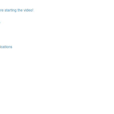
e starting the video!
)
ications