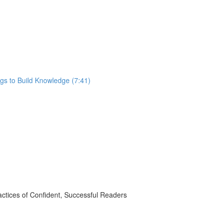
gs to Build Knowledge (7:41)
ctices of Confident, Successful Readers