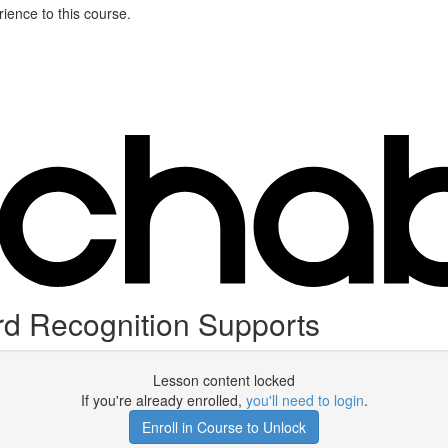
ience to this course.
rd Recognition Supports
Lesson content locked
If you're already enrolled,
you'll need to login
.
Enroll in Course to Unlock