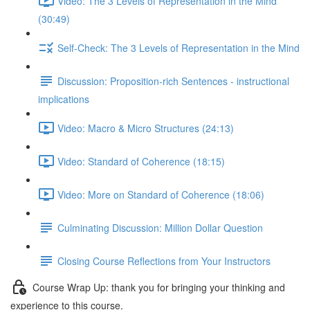
Video: The 3 Levels of Representation in the Mind
(30:49)
Self-Check: The 3 Levels of Representation in the Mind
Discussion: Proposition-rich Sentences - instructional
implications
Video: Macro & Micro Structures (24:13)
Video: Standard of Coherence (18:15)
Video: More on Standard of Coherence (18:06)
Culminating Discussion: Million Dollar Question
Closing Course Reflections from Your Instructors
Course Wrap Up: thank you for bringing your thinking and
experience to this course.