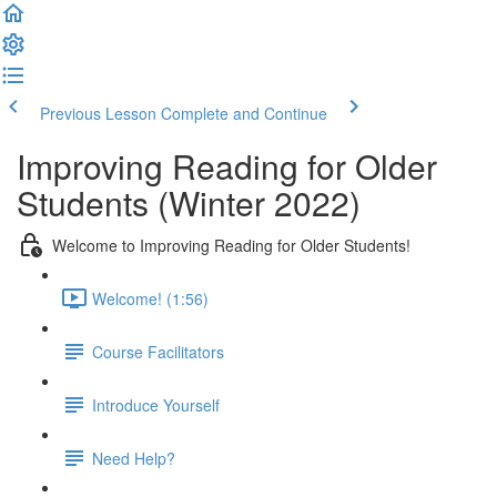
Previous Lesson
Complete and Continue
Improving Reading for Older
Students (Winter 2022)
Welcome to Improving Reading for Older Students!
Welcome! (1:56)
Course Facilitators
Introduce Yourself
Need Help?