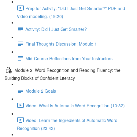
Prep for Activity: "Did I Just Get Smarter?" PDF and
Video modeling. (19:20)
Activity: Did I Just Get Smarter?
Final Thoughts Discussion: Module 1
Mid-Course Reflections from Your Instructors
Module 2: Word Recognition and Reading Fluency: the
Building Blocks of Confident Literacy
Module 2 Goals
Video: What is Automatic Word Recognition (10:32)
Video: Learn the Ingredients of Automatic Word
Recognition (23:43)