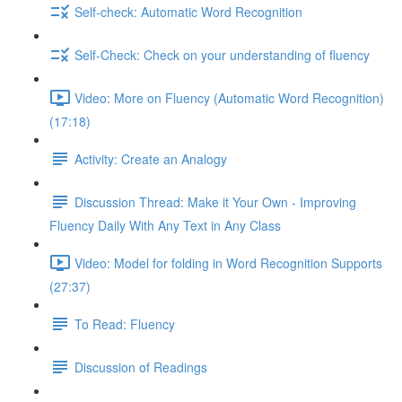
Self-check: Automatic Word Recognition
Self-Check: Check on your understanding of fluency
Video: More on Fluency (Automatic Word Recognition)
(17:18)
Activity: Create an Analogy
Discussion Thread: Make it Your Own - Improving
Fluency Daily With Any Text in Any Class
Video: Model for folding in Word Recognition Supports
(27:37)
To Read: Fluency
Discussion of Readings