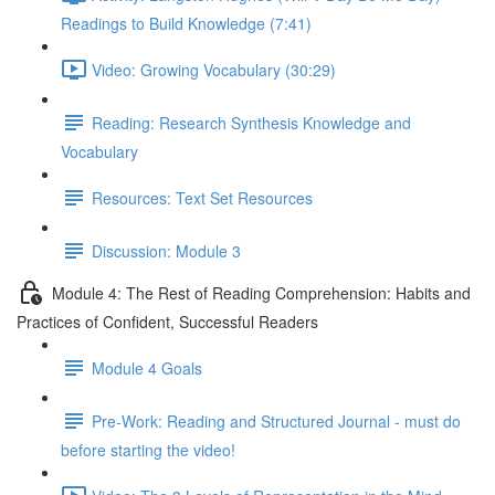
Readings to Build Knowledge (7:41)
Video: Growing Vocabulary (30:29)
Reading: Research Synthesis Knowledge and
Vocabulary
Resources: Text Set Resources
Discussion: Module 3
Module 4: The Rest of Reading Comprehension: Habits and
Practices of Confident, Successful Readers
Module 4 Goals
Pre-Work: Reading and Structured Journal - must do
before starting the video!