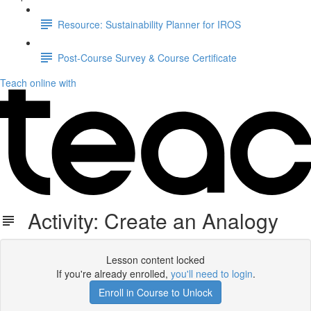
Resource: Sustainability Planner for IROS
Post-Course Survey & Course Certificate
Teach online with
Activity: Create an Analogy
Lesson content locked
If you're already enrolled,
you'll need to login
.
Enroll in Course to Unlock