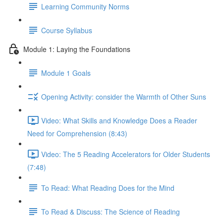
Learning Community Norms
Course Syllabus
Module 1: Laying the Foundations
Module 1 Goals
Opening Activity: consider the Warmth of Other Suns
Video: What Skills and Knowledge Does a Reader
Need for Comprehension (8:43)
Video: The 5 Reading Accelerators for Older Students
(7:48)
To Read: What Reading Does for the Mind
To Read & Discuss: The Science of Reading