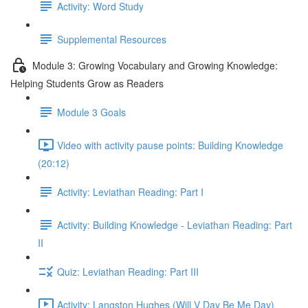
Activity: Word Study
Supplemental Resources
Module 3: Growing Vocabulary and Growing Knowledge:
Helping Students Grow as Readers
Module 3 Goals
Video with activity pause points: Building Knowledge
(20:12)
Activity: Leviathan Reading: Part I
Activity: Building Knowledge - Leviathan Reading: Part
II
Quiz: Leviathan Reading: Part III
Activity: Langston Hughes (Will V Day Be Me Day)