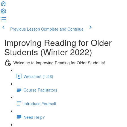
Previous Lesson
Complete and Continue
Improving Reading for Older
Students (Winter 2022)
Welcome to Improving Reading for Older Students!
Welcome! (1:56)
Course Facilitators
Introduce Yourself
Need Help?