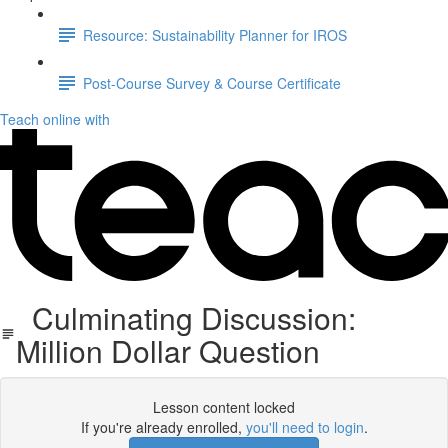
Resource: Sustainability Planner for IROS
Post-Course Survey & Course Certificate
Teach online with
Culminating Discussion:
Million Dollar Question
Lesson content locked
If you're already enrolled,
you'll need to login
.