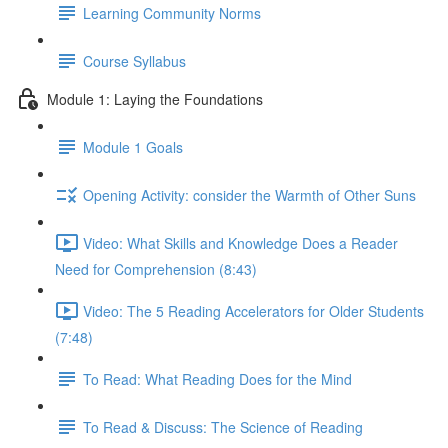
Learning Community Norms
Course Syllabus
Module 1: Laying the Foundations
Module 1 Goals
Opening Activity: consider the Warmth of Other Suns
Video: What Skills and Knowledge Does a Reader
Need for Comprehension (8:43)
Video: The 5 Reading Accelerators for Older Students
(7:48)
To Read: What Reading Does for the Mind
To Read & Discuss: The Science of Reading