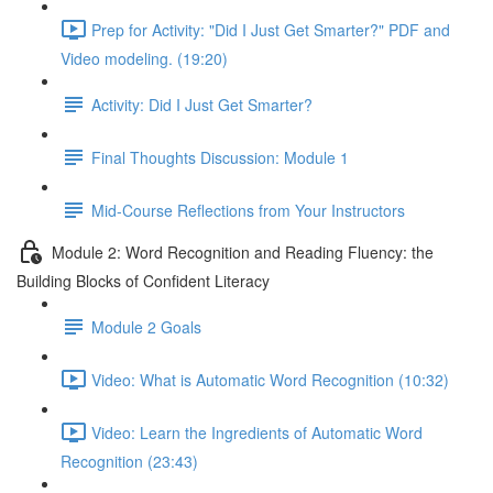
Prep for Activity: "Did I Just Get Smarter?" PDF and
Video modeling. (19:20)
Activity: Did I Just Get Smarter?
Final Thoughts Discussion: Module 1
Mid-Course Reflections from Your Instructors
Module 2: Word Recognition and Reading Fluency: the
Building Blocks of Confident Literacy
Module 2 Goals
Video: What is Automatic Word Recognition (10:32)
Video: Learn the Ingredients of Automatic Word
Recognition (23:43)