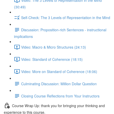
Video: The 3 Levels of Representation in the Mind
(30:49)
Self-Check: The 3 Levels of Representation in the Mind
Discussion: Proposition-rich Sentences - instructional
implications
Video: Macro & Micro Structures (24:13)
Video: Standard of Coherence (18:15)
Video: More on Standard of Coherence (18:06)
Culminating Discussion: Million Dollar Question
Closing Course Reflections from Your Instructors
Course Wrap Up: thank you for bringing your thinking and
experience to this course.