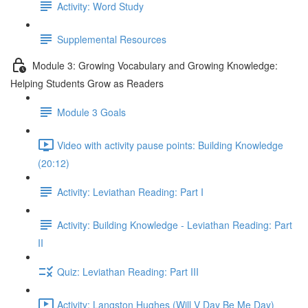
Activity: Word Study
Supplemental Resources
Module 3: Growing Vocabulary and Growing Knowledge:
Helping Students Grow as Readers
Module 3 Goals
Video with activity pause points: Building Knowledge
(20:12)
Activity: Leviathan Reading: Part I
Activity: Building Knowledge - Leviathan Reading: Part
II
Quiz: Leviathan Reading: Part III
Activity: Langston Hughes (Will V Day Be Me Day)