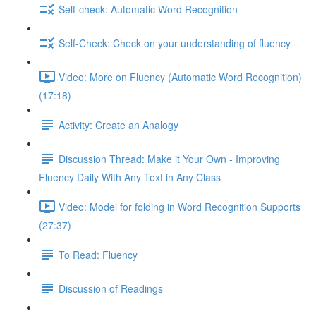
Self-check: Automatic Word Recognition
Self-Check: Check on your understanding of fluency
Video: More on Fluency (Automatic Word Recognition)
(17:18)
Activity: Create an Analogy
Discussion Thread: Make it Your Own - Improving
Fluency Daily With Any Text in Any Class
Video: Model for folding in Word Recognition Supports
(27:37)
To Read: Fluency
Discussion of Readings