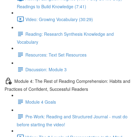
Readings to Build Knowledge (7:41)
Video: Growing Vocabulary (30:29)
Reading: Research Synthesis Knowledge and
Vocabulary
Resources: Text Set Resources
Discussion: Module 3
Module 4: The Rest of Reading Comprehension: Habits and
Practices of Confident, Successful Readers
Module 4 Goals
Pre-Work: Reading and Structured Journal - must do
before starting the video!