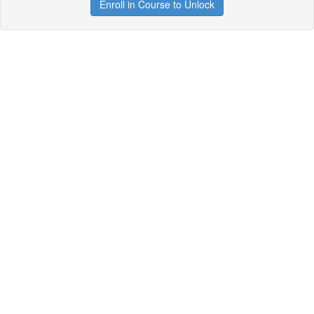
Enroll in Course to Unlock