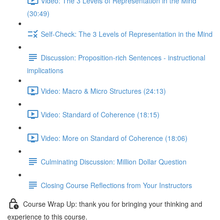
Video: The 3 Levels of Representation in the Mind
(30:49)
Self-Check: The 3 Levels of Representation in the Mind
Discussion: Proposition-rich Sentences - instructional
implications
Video: Macro & Micro Structures (24:13)
Video: Standard of Coherence (18:15)
Video: More on Standard of Coherence (18:06)
Culminating Discussion: Million Dollar Question
Closing Course Reflections from Your Instructors
Course Wrap Up: thank you for bringing your thinking and
experience to this course.