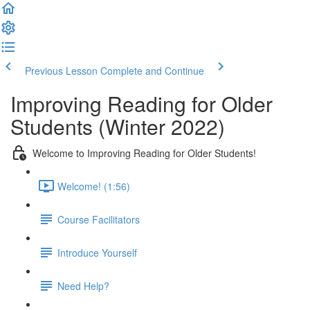
Previous Lesson
Complete and Continue
Improving Reading for Older
Students (Winter 2022)
Welcome to Improving Reading for Older Students!
Welcome! (1:56)
Course Facilitators
Introduce Yourself
Need Help?