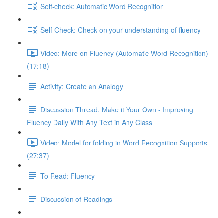
Self-check: Automatic Word Recognition
Self-Check: Check on your understanding of fluency
Video: More on Fluency (Automatic Word Recognition)
(17:18)
Activity: Create an Analogy
Discussion Thread: Make it Your Own - Improving
Fluency Daily With Any Text in Any Class
Video: Model for folding in Word Recognition Supports
(27:37)
To Read: Fluency
Discussion of Readings