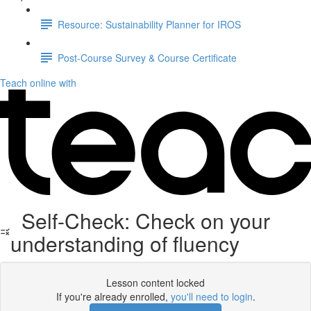
Resource: Sustainability Planner for IROS
Post-Course Survey & Course Certificate
Teach online with
Self-Check: Check on your
understanding of fluency
Lesson content locked
If you're already enrolled,
you'll need to login
.