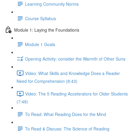
Learning Community Norms
Course Syllabus
Module 1: Laying the Foundations
Module 1 Goals
Opening Activity: consider the Warmth of Other Suns
Video: What Skills and Knowledge Does a Reader
Need for Comprehension (8:43)
Video: The 5 Reading Accelerators for Older Students
(7:48)
To Read: What Reading Does for the Mind
To Read & Discuss: The Science of Reading