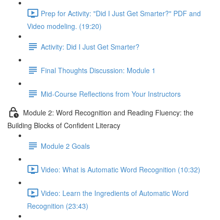
Prep for Activity: "Did I Just Get Smarter?" PDF and
Video modeling. (19:20)
Activity: Did I Just Get Smarter?
Final Thoughts Discussion: Module 1
Mid-Course Reflections from Your Instructors
Module 2: Word Recognition and Reading Fluency: the
Building Blocks of Confident Literacy
Module 2 Goals
Video: What is Automatic Word Recognition (10:32)
Video: Learn the Ingredients of Automatic Word
Recognition (23:43)