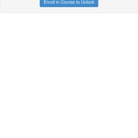
Enroll in Course to Unlock