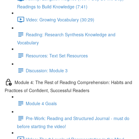
Readings to Build Knowledge (7:41)
Video: Growing Vocabulary (30:29)
Reading: Research Synthesis Knowledge and
Vocabulary
Resources: Text Set Resources
Discussion: Module 3
Module 4: The Rest of Reading Comprehension: Habits and
Practices of Confident, Successful Readers
Module 4 Goals
Pre-Work: Reading and Structured Journal - must do
before starting the video!