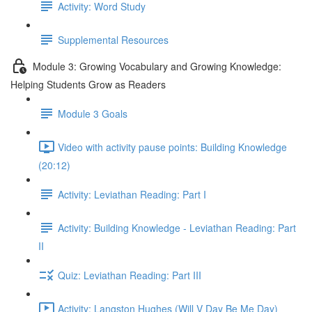
Activity: Word Study
Supplemental Resources
Module 3: Growing Vocabulary and Growing Knowledge:
Helping Students Grow as Readers
Module 3 Goals
Video with activity pause points: Building Knowledge
(20:12)
Activity: Leviathan Reading: Part I
Activity: Building Knowledge - Leviathan Reading: Part
II
Quiz: Leviathan Reading: Part III
Activity: Langston Hughes (Will V Day Be Me Day)