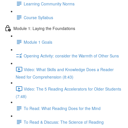
Learning Community Norms
Course Syllabus
Module 1: Laying the Foundations
Module 1 Goals
Opening Activity: consider the Warmth of Other Suns
Video: What Skills and Knowledge Does a Reader
Need for Comprehension (8:43)
Video: The 5 Reading Accelerators for Older Students
(7:48)
To Read: What Reading Does for the Mind
To Read & Discuss: The Science of Reading