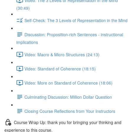
Video: The 3 Levels of Representation in the Mind
(30:49)
Self-Check: The 3 Levels of Representation in the Mind
Discussion: Proposition-rich Sentences - instructional
implications
Video: Macro & Micro Structures (24:13)
Video: Standard of Coherence (18:15)
Video: More on Standard of Coherence (18:06)
Culminating Discussion: Million Dollar Question
Closing Course Reflections from Your Instructors
Course Wrap Up: thank you for bringing your thinking and
experience to this course.