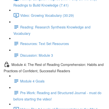
Readings to Build Knowledge (7:41)
Video: Growing Vocabulary (30:29)
Reading: Research Synthesis Knowledge and
Vocabulary
Resources: Text Set Resources
Discussion: Module 3
Module 4: The Rest of Reading Comprehension: Habits and
Practices of Confident, Successful Readers
Module 4 Goals
Pre-Work: Reading and Structured Journal - must do
before starting the video!