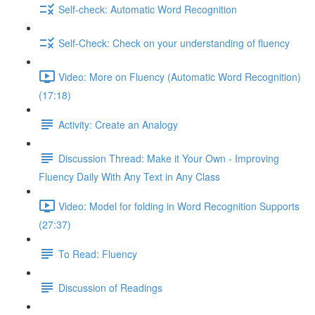
Self-check: Automatic Word Recognition
Self-Check: Check on your understanding of fluency
Video: More on Fluency (Automatic Word Recognition)
(17:18)
Activity: Create an Analogy
Discussion Thread: Make it Your Own - Improving
Fluency Daily With Any Text in Any Class
Video: Model for folding in Word Recognition Supports
(27:37)
To Read: Fluency
Discussion of Readings