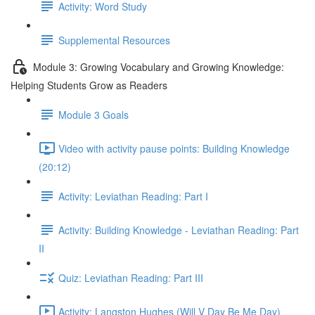
Activity: Word Study
Supplemental Resources
Module 3: Growing Vocabulary and Growing Knowledge:
Helping Students Grow as Readers
Module 3 Goals
Video with activity pause points: Building Knowledge
(20:12)
Activity: Leviathan Reading: Part I
Activity: Building Knowledge - Leviathan Reading: Part
II
Quiz: Leviathan Reading: Part III
Activity: Langston Hughes (Will V Day Be Me Day)