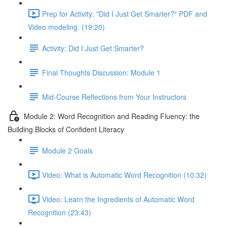
Prep for Activity: "Did I Just Get Smarter?" PDF and
Video modeling. (19:20)
Activity: Did I Just Get Smarter?
Final Thoughts Discussion: Module 1
Mid-Course Reflections from Your Instructors
Module 2: Word Recognition and Reading Fluency: the
Building Blocks of Confident Literacy
Module 2 Goals
Video: What is Automatic Word Recognition (10:32)
Video: Learn the Ingredients of Automatic Word
Recognition (23:43)