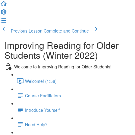
Previous Lesson
Complete and Continue
Improving Reading for Older
Students (Winter 2022)
Welcome to Improving Reading for Older Students!
Welcome! (1:56)
Course Facilitators
Introduce Yourself
Need Help?