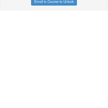
Enroll in Course to Unlock