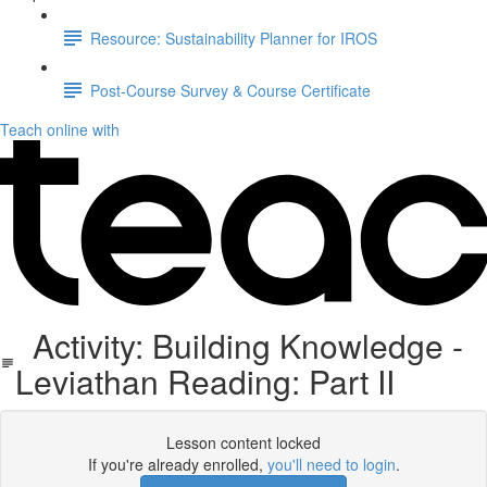
Resource: Sustainability Planner for IROS
Post-Course Survey & Course Certificate
Teach online with
Activity: Building Knowledge -
Leviathan Reading: Part II
Lesson content locked
If you're already enrolled,
you'll need to login
.