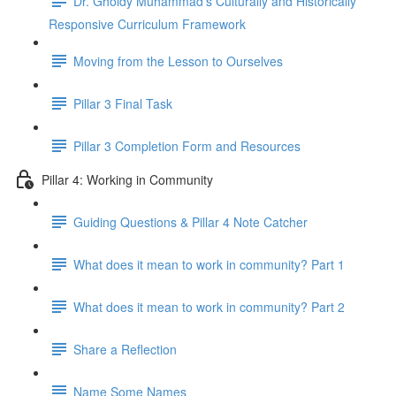
Dr. Gholdy Muhammad's Culturally and Historically
Responsive Curriculum Framework
Moving from the Lesson to Ourselves
Pillar 3 Final Task
Pillar 3 Completion Form and Resources
Pillar 4: Working in Community
Guiding Questions & Pillar 4 Note Catcher
What does it mean to work in community? Part 1
What does it mean to work in community? Part 2
Share a Reflection
Name Some Names