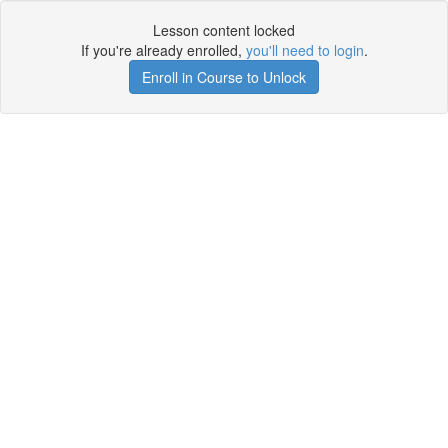
Lesson content locked
If you're already enrolled,
you'll need to login
.
Enroll in Course to Unlock