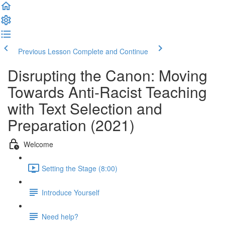
Previous Lesson
Complete and Continue
Disrupting the Canon: Moving
Towards Anti-Racist Teaching
with Text Selection and
Preparation (2021)
Welcome
Setting the Stage (8:00)
Introduce Yourself
Need help?