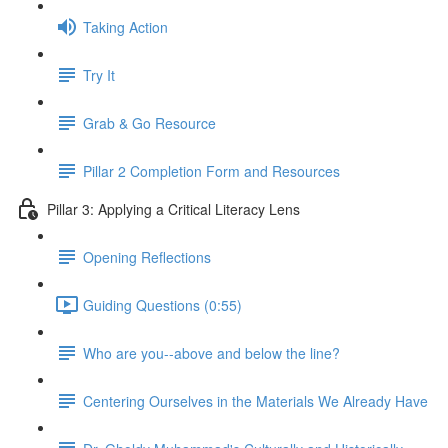
Taking Action
Try It
Grab & Go Resource
Pillar 2 Completion Form and Resources
Pillar 3: Applying a Critical Literacy Lens
Opening Reflections
Guiding Questions (0:55)
Who are you--above and below the line?
Centering Ourselves in the Materials We Already Have