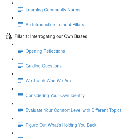
Learning Community Norms
An Introduction to the 4 Pillars
Pillar 1: Interrogating our Own Biases
Opening Reflections
Guiding Questions
We Teach Who We Are
Considering Your Own Identity
Evaluate Your Comfort Level with Different Topics
Figure Out What's Holding You Back