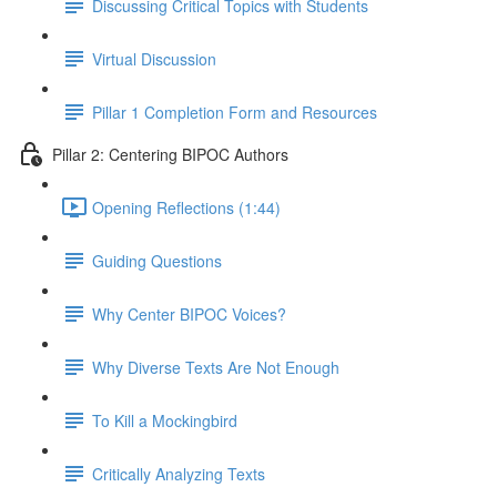
Discussing Critical Topics with Students
Virtual Discussion
Pillar 1 Completion Form and Resources
Pillar 2: Centering BIPOC Authors
Opening Reflections (1:44)
Guiding Questions
Why Center BIPOC Voices?
Why Diverse Texts Are Not Enough
To Kill a Mockingbird
Critically Analyzing Texts