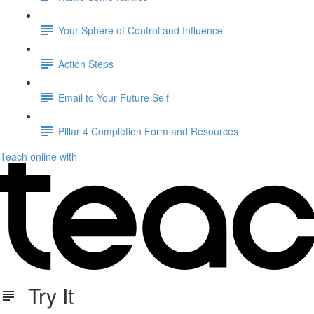
Your Sphere of Control and Influence
Action Steps
Email to Your Future Self
Pillar 4 Completion Form and Resources
Teach online with
Try It