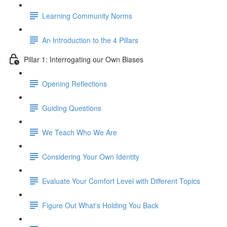
Learning Community Norms
An Introduction to the 4 Pillars
Pillar 1: Interrogating our Own Biases
Opening Reflections
Guiding Questions
We Teach Who We Are
Considering Your Own Identity
Evaluate Your Comfort Level with Different Topics
Figure Out What's Holding You Back