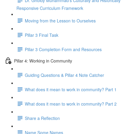
Dr. Gholdy Muhammad's Culturally and Historically
Responsive Curriculum Framework
Moving from the Lesson to Ourselves
Pillar 3 Final Task
Pillar 3 Completion Form and Resources
Pillar 4: Working in Community
Guiding Questions & Pillar 4 Note Catcher
What does it mean to work in community? Part 1
What does it mean to work in community? Part 2
Share a Reflection
Name Some Names