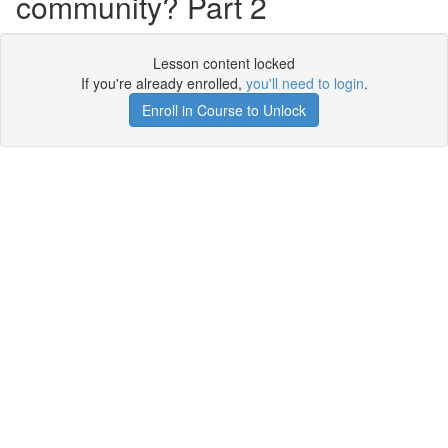
community? Part 2
Lesson content locked
If you're already enrolled,
you'll need to login
.
Enroll in Course to Unlock