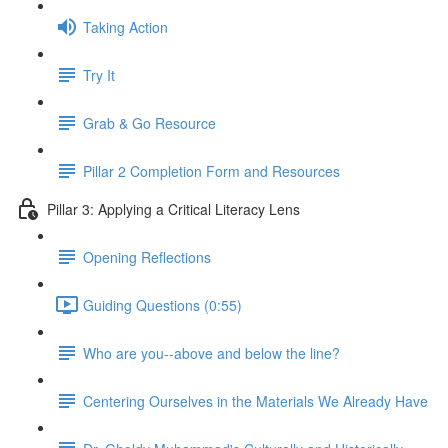
Taking Action
Try It
Grab & Go Resource
Pillar 2 Completion Form and Resources
Pillar 3: Applying a Critical Literacy Lens
Opening Reflections
Guiding Questions (0:55)
Who are you--above and below the line?
Centering Ourselves in the Materials We Already Have