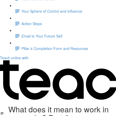
Your Sphere of Control and Influence
Action Steps
Email to Your Future Self
Pillar 4 Completion Form and Resources
Teach online with
What does it mean to work in