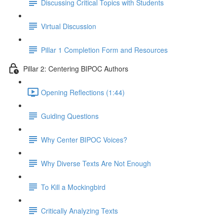
Discussing Critical Topics with Students
Virtual Discussion
Pillar 1 Completion Form and Resources
Pillar 2: Centering BIPOC Authors
Opening Reflections (1:44)
Guiding Questions
Why Center BIPOC Voices?
Why Diverse Texts Are Not Enough
To Kill a Mockingbird
Critically Analyzing Texts