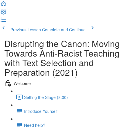
Previous Lesson
Complete and Continue
Disrupting the Canon: Moving
Towards Anti-Racist Teaching
with Text Selection and
Preparation (2021)
Welcome
Setting the Stage (8:00)
Introduce Yourself
Need help?