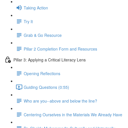
Taking Action
Try It
Grab & Go Resource
Pillar 2 Completion Form and Resources
Pillar 3: Applying a Critical Literacy Lens
Opening Reflections
Guiding Questions (0:55)
Who are you--above and below the line?
Centering Ourselves in the Materials We Already Have