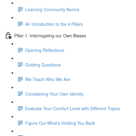
Learning Community Norms
An Introduction to the 4 Pillars
Pillar 1: Interrogating our Own Biases
Opening Reflections
Guiding Questions
We Teach Who We Are
Considering Your Own Identity
Evaluate Your Comfort Level with Different Topics
Figure Out What's Holding You Back