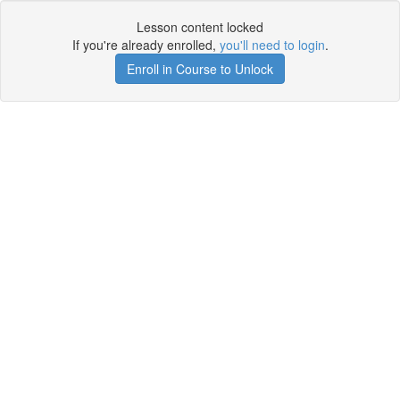
Lesson content locked
If you're already enrolled,
you'll need to login
.
Enroll in Course to Unlock