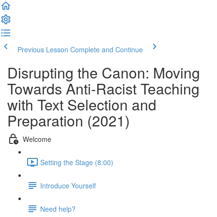
Previous Lesson
Complete and Continue
Disrupting the Canon: Moving
Towards Anti-Racist Teaching
with Text Selection and
Preparation (2021)
Welcome
Setting the Stage (8:00)
Introduce Yourself
Need help?