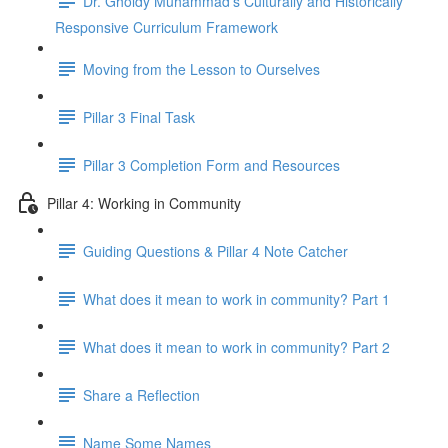
Dr. Gholdy Muhammad's Culturally and Historically
Responsive Curriculum Framework
Moving from the Lesson to Ourselves
Pillar 3 Final Task
Pillar 3 Completion Form and Resources
Pillar 4: Working in Community
Guiding Questions & Pillar 4 Note Catcher
What does it mean to work in community? Part 1
What does it mean to work in community? Part 2
Share a Reflection
Name Some Names