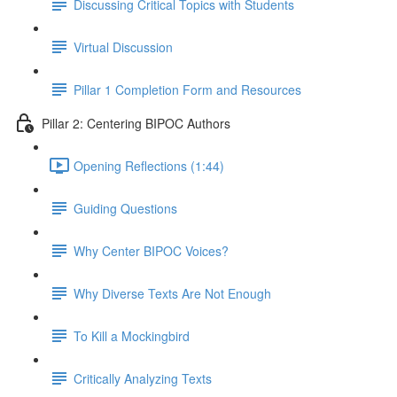
Discussing Critical Topics with Students
Virtual Discussion
Pillar 1 Completion Form and Resources
Pillar 2: Centering BIPOC Authors
Opening Reflections (1:44)
Guiding Questions
Why Center BIPOC Voices?
Why Diverse Texts Are Not Enough
To Kill a Mockingbird
Critically Analyzing Texts