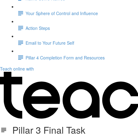
Your Sphere of Control and Influence
Action Steps
Email to Your Future Self
Pillar 4 Completion Form and Resources
Teach online with
Pillar 3 Final Task