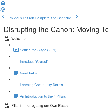
Previous Lesson
Complete and Continue
Disrupting the Canon: Moving To
Welcome
Setting the Stage (7:59)
Introduce Yourself
Need help?
Learning Community Norms
An Introduction to the 4 Pillars
Pillar 1: Interrogating our Own Biases