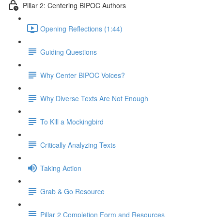
Pillar 2: Centering BIPOC Authors
Opening Reflections (1:44)
Guiding Questions
Why Center BIPOC Voices?
Why Diverse Texts Are Not Enough
To Kill a Mockingbird
Critically Analyzing Texts
Taking Action
Grab & Go Resource
Pillar 2 Completion Form and Resources