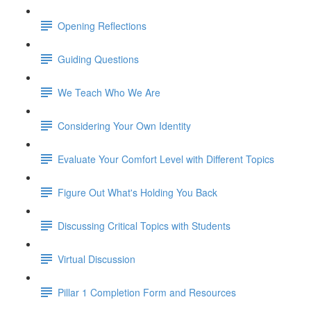
Opening Reflections
Guiding Questions
We Teach Who We Are
Considering Your Own Identity
Evaluate Your Comfort Level with Different Topics
Figure Out What's Holding You Back
Discussing Critical Topics with Students
Virtual Discussion
Pillar 1 Completion Form and Resources