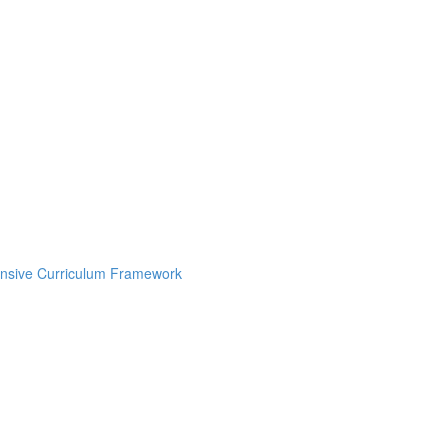
onsive Curriculum Framework