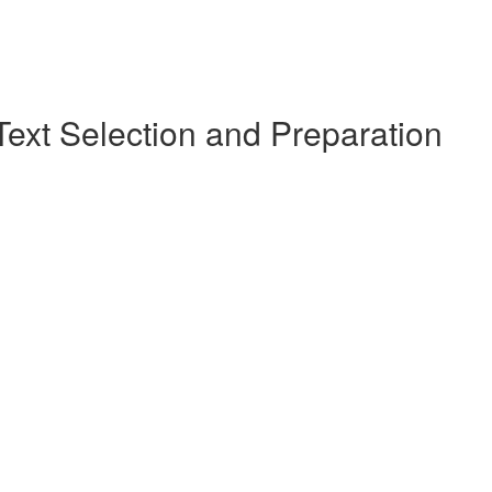
Text Selection and Preparation