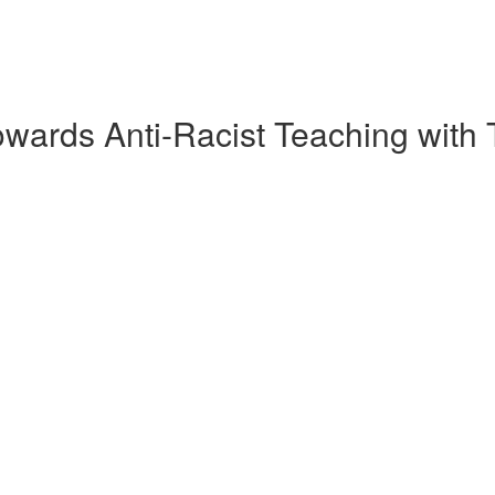
wards Anti-Racist Teaching with 