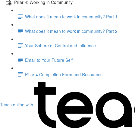
Pillar 4: Working in Community
What does it mean to work in community? Part 1
What does it mean to work in community? Part 2
Your Sphere of Control and Influence
Email to Your Future Self
Pillar 4 Completion Form and Resources
Teach online with