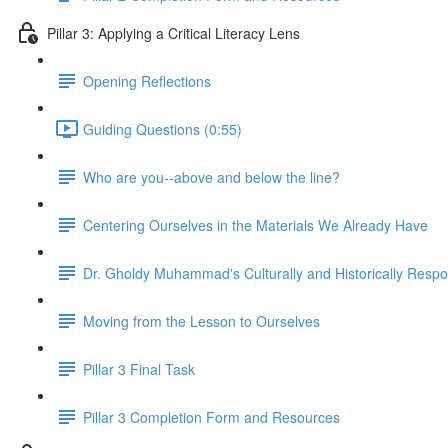
Pillar 3: Applying a Critical Literacy Lens
Opening Reflections
Guiding Questions (0:55)
Who are you--above and below the line?
Centering Ourselves in the Materials We Already Have
Dr. Gholdy Muhammad's Culturally and Historically Resp
Moving from the Lesson to Ourselves
Pillar 3 Final Task
Pillar 3 Completion Form and Resources