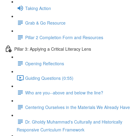
Taking Action
Grab & Go Resource
Pillar 2 Completion Form and Resources
Pillar 3: Applying a Critical Literacy Lens
Opening Reflections
Guiding Questions (0:55)
Who are you--above and below the line?
Centering Ourselves in the Materials We Already Have
Dr. Gholdy Muhammad's Culturally and Historically
Responsive Curriculum Framework