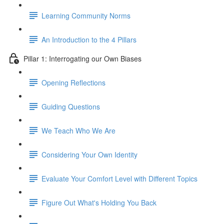
Learning Community Norms
An Introduction to the 4 Pillars
Pillar 1: Interrogating our Own Biases
Opening Reflections
Guiding Questions
We Teach Who We Are
Considering Your Own Identity
Evaluate Your Comfort Level with Different Topics
Figure Out What's Holding You Back