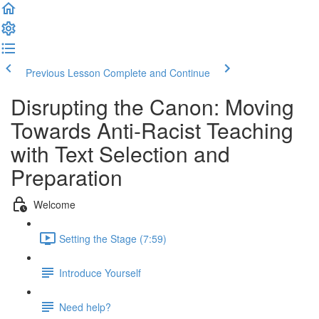
Previous Lesson
Complete and Continue
Disrupting the Canon: Moving
Towards Anti-Racist Teaching
with Text Selection and
Preparation
Welcome
Setting the Stage (7:59)
Introduce Yourself
Need help?