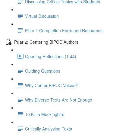
Discussing Critical Topics with Students
Virtual Discussion
Pillar 1 Completion Form and Resources
Pillar 2: Centering BIPOC Authors
Opening Reflections (1:44)
Guiding Questions
Why Center BIPOC Voices?
Why Diverse Texts Are Not Enough
To Kill a Mockingbird
Critically Analyzing Texts