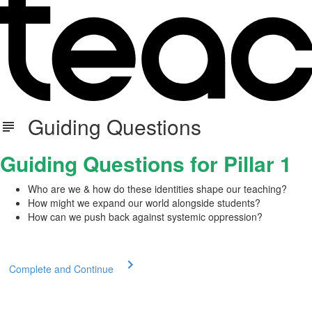
Guiding Questions
Guiding Questions for Pillar 1
Who are we & how do these identities shape our teaching?
How might we expand our world alongside students?
How can we push back against systemic oppression?
Complete and Continue