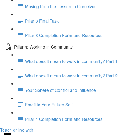
Moving from the Lesson to Ourselves
Pillar 3 Final Task
Pillar 3 Completion Form and Resources
Pillar 4: Working in Community
What does it mean to work in community? Part 1
What does it mean to work in community? Part 2
Your Sphere of Control and Influence
Email to Your Future Self
Pillar 4 Completion Form and Resources
Teach online with