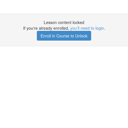
Lesson content locked
If you're already enrolled,
you'll need to login
.
Enroll in Course to Unlock