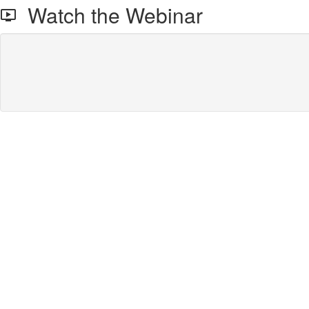
Watch the Webinar