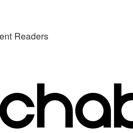
uent Readers