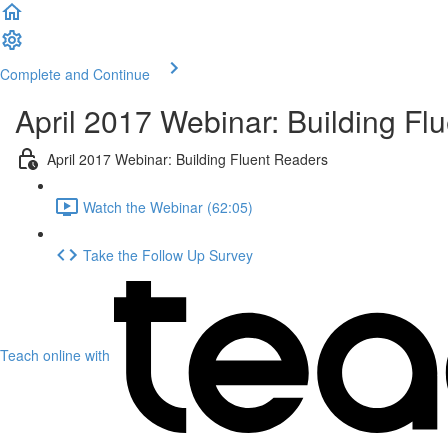
Complete and Continue
April 2017 Webinar: Building Fl
April 2017 Webinar: Building Fluent Readers
Watch the Webinar (62:05)
Take the Follow Up Survey
Teach online with